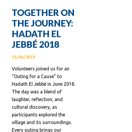
TOGETHER ON
THE JOURNEY:
HADATH EL
JEBBÉ 2018
11/06/2019
Volunteers joined us for an
“Outing for a Cause” to
Hadath El Jebbé in June 2018.
The day was a blend of
laughter, reflection, and
cultural discovery, as
participants explored the
village and its surroundings.
Every outing brings our