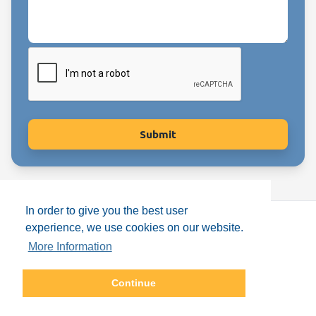
In order to give you the best user
experience, we use cookies on our website.
More Information
Copyright © Enfants de Lumière
2026
Continue
Terms & Conditions