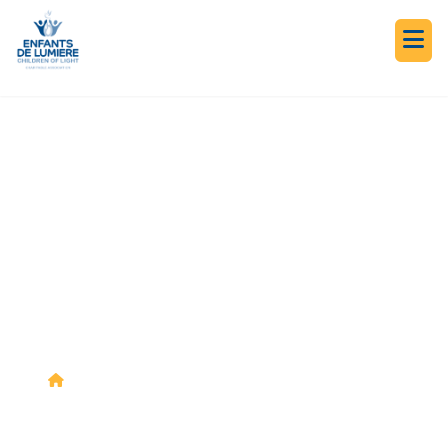
NEWS & EVENTS
OUR JOURNEY IN
ACTION
News &
Together on the Journey: Hadath El
>
>
Events
Jebbé 2018