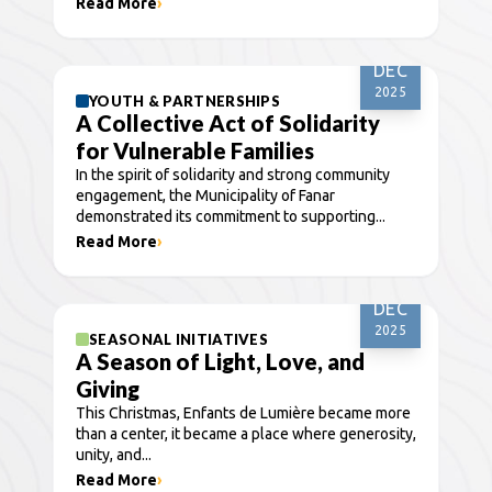
Read More
›
30
DEC
2025
YOUTH & PARTNERSHIPS
A Collective Act of Solidarity
for Vulnerable Families
In the spirit of solidarity and strong community
engagement, the Municipality of Fanar
demonstrated its commitment to supporting...
Read More
›
25
DEC
2025
SEASONAL INITIATIVES
A Season of Light, Love, and
Giving
This Christmas, Enfants de Lumière became more
than a center, it became a place where generosity,
unity, and...
Read More
›