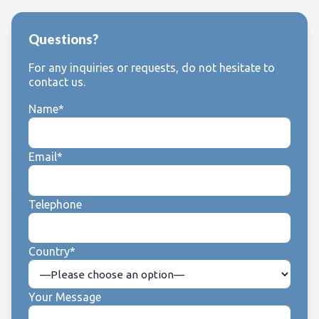
Questions?
For any inquiries or requests, do not hesitate to
contact us.
Name*
Email*
Telephone
Country*
Your Message