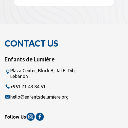
CONTACT US
Enfants de Lumière
Plaza Center, Block B, Jal El Dib,
Lebanon
+961 71 43 84 51
hello@enfantsdelumiere.org
Follow Us