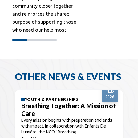
community closer together
and reinforces the shared
purpose of supporting those
who need our help most.
OTHER NEWS & EVENTS
08
FEB
2026
YOUTH & PARTNERSHIPS
Breathing Together: A Mission of
Care
Every mission begins with preparation and ends
with impact. In collaboration with Enfants De
Lumière, the NGO “Breathing...